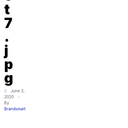
t
7
.
j
p
g
June 3,
2020
-
By
Brandsmart