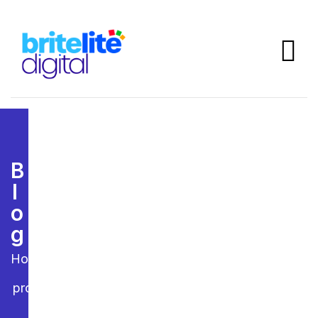
B
L
O
G
Home
project7.jpg