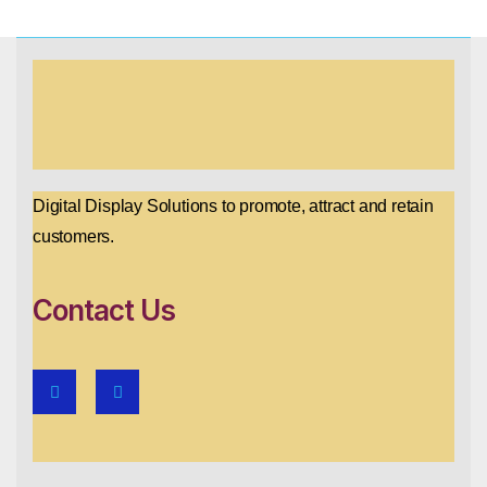
Digital Display Solutions to promote, attract and retain
customers.
Contact Us