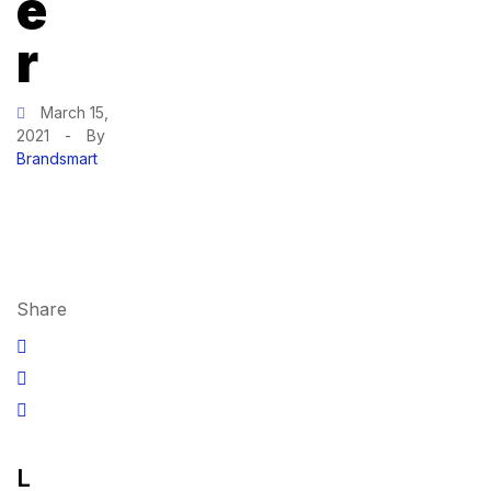
e
r
March 15,
2021
-
By
Brandsmart
Share
L