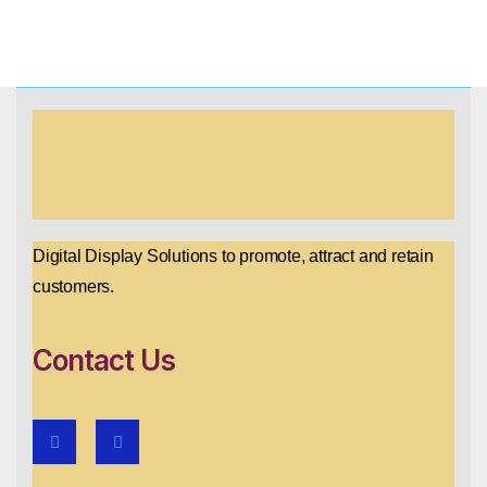
Digital Display Solutions to promote, attract and retain
customers.
Contact Us