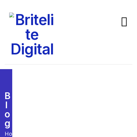
B
L
O
G
Home